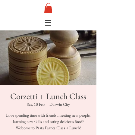
Corzetti + Lunch Class
Sat, 10 Feb
  |  
Darwin City
Love spending time with friends, meeting new people,
learning new skills and eating delicious food?
Welcome to Pasta Parties Class + Lunch!