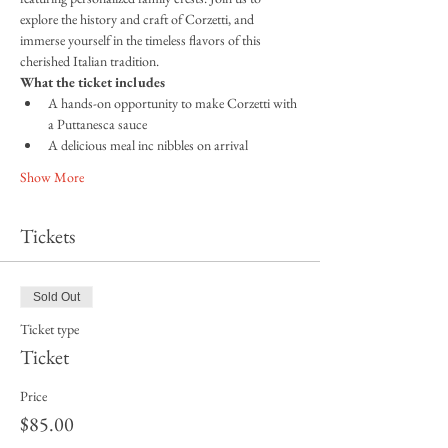
explore the history and craft of Corzetti, and 
immerse yourself in the timeless flavors of this 
cherished Italian tradition.
What the ticket includes
A hands-on opportunity to make Corzetti with 
a Puttanesca sauce
A delicious meal inc nibbles on arrival
Show More
Tickets
Sold Out
Ticket type
Ticket
Price
$85.00