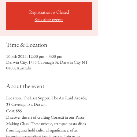
Registration is Closed
See other events
Time & Location
10 Feb 2024, 12:00 pm – 3:00 pm
Darwin City, 1/35 Cavenagh St, Darwin City NT
0800, Australia
About the event
Location: The Last Supper, The Air Raid Arcade, 
35 Cavenagh St, Darwin
Cost: $85
Discover the art of crafting Corzetti in our Pasta 
Making Class. These unique, stamped pasta discs 
from Liguria hold cultural significance, often 
featuring personalized family crests. Join us to 