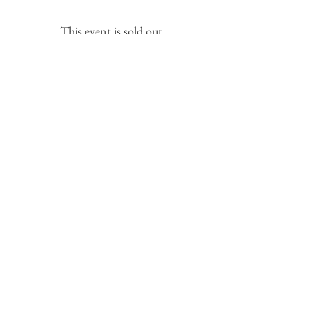
This event is sold out
Share this event
Subscribe to get exclusive
updates
Email
Join Our Mailing List