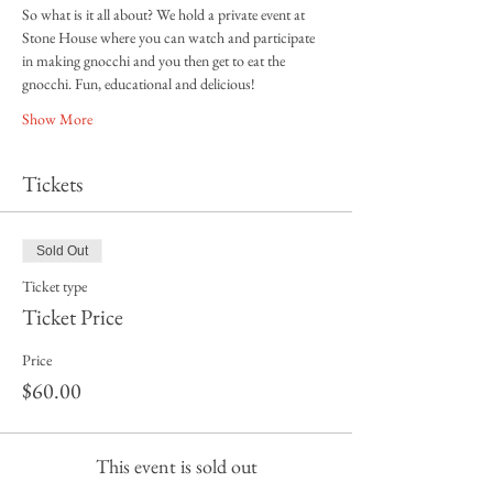
So what is it all about? We hold a private event at 
Stone House where you can watch and participate 
in making gnocchi and you then get to eat the 
gnocchi. Fun, educational and delicious! 
Show More
Tickets
Sold Out
Ticket type
Ticket Price
Price
$60.00
This event is sold out