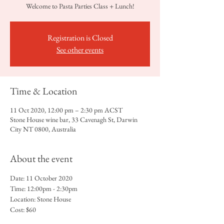
Welcome to Pasta Parties Class + Lunch!
Registration is Closed
See other events
Time & Location
11 Oct 2020, 12:00 pm – 2:30 pm ACST
Stone House wine bar, 33 Cavenagh St, Darwin
City NT 0800, Australia
About the event
Date: 11 October 2020
Time: 12:00pm - 2:30pm
Location: Stone House 
Cost: $60