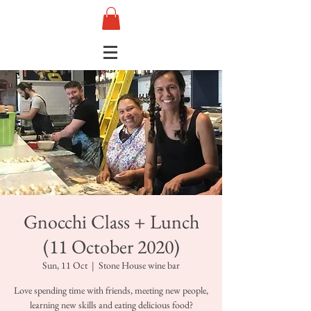
Gnocchi Class + Lunch
(11 October 2020)
Sun, 11 Oct
  |  
Stone House wine bar
Love spending time with friends, meeting new people,
learning new skills and eating delicious food?