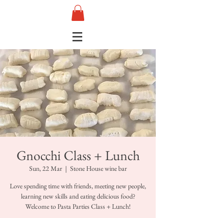
Gnocchi Class + Lunch
Sun, 22 Mar
  |  
Stone House wine bar
Love spending time with friends, meeting new people,
learning new skills and eating delicious food?
Welcome to Pasta Parties Class + Lunch!