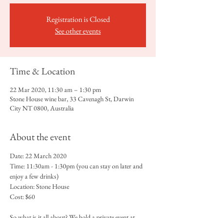
Registration is Closed
See other events
Time & Location
22 Mar 2020, 11:30 am – 1:30 pm
Stone House wine bar, 33 Cavenagh St, Darwin
City NT 0800, Australia
About the event
Date: 22 March 2020
Time: 11:30am - 1:30pm (you can stay on later and 
enjoy a few drinks)
Location: Stone House 
Cost: $60
So what is it all about? We hold a private event at 