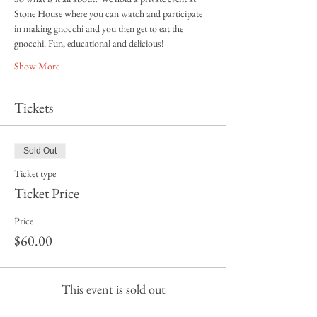
Stone House where you can watch and participate 
in making gnocchi and you then get to eat the 
gnocchi. Fun, educational and delicious! 
Show More
Tickets
Sold Out
Ticket type
Ticket Price
Price
$60.00
This event is sold out