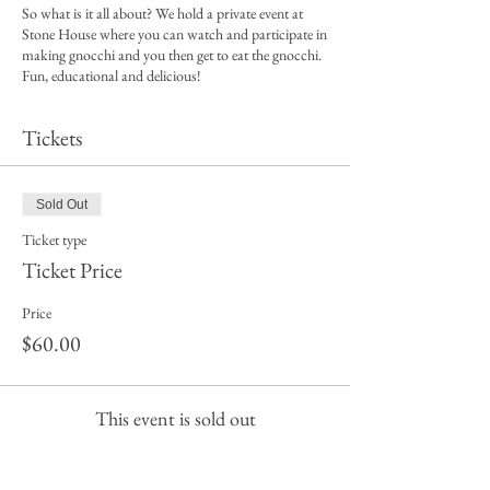
So what is it all about? We hold a private event at
Stone House where you can watch and participate in
making gnocchi and you then get to eat the gnocchi.
Fun, educational and delicious!
So, here is what the ticket includes:
Tickets
* A hands on opportunity to make gnocchi
* A delicious meal
* The venue is all ours with our own wait staff
Sold Out
* Spend time with like minded people, its the perfect
opportunity to spend time with your friends or make
Ticket type
new friends.
Ticket Price
What to bring
Price
· A big appetite!
$60.00
· A wallet for additional drinks from Stone House if
you plan on having a few cheeky vinos.
What to wear
This event is sold out
Casual clothes, closed in shoes, leave rings, bracelets
and watches at home (for hygiene reasons), long hair
tied back - just incase you want to get a little hands