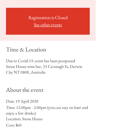
Registration is Closed
See other events
Time & Location
Due to Covid-19, event has been postponed
Stone House wine bar, 33 Cavenagh St, Darwin
City NT 0800, Australia
About the event
Date: 19 April 2020
Time: 12:00pm - 2:00pm (you can stay on later and
enjoy a few drinks)
Location: Stone House
Cost: $60