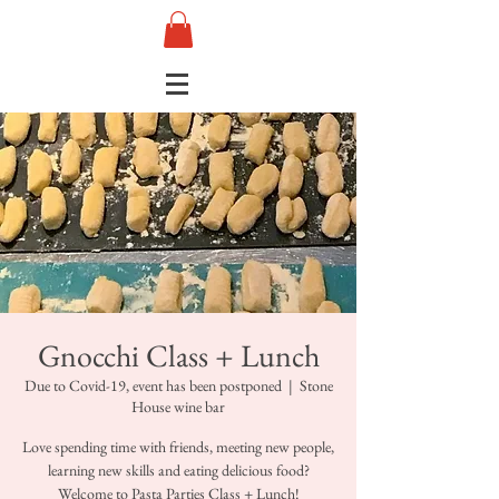
Gnocchi Class + Lunch
Due to Covid-19, event has been postponed
  |  
Stone
House wine bar
Love spending time with friends, meeting new people,
learning new skills and eating delicious food?
Welcome to Pasta Parties Class + Lunch!