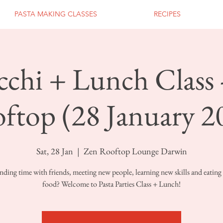
PASTA MAKING CLASSES
RECIPES
chi + Lunch Class 
ftop (28 January 2
Sat, 28 Jan
  |  
Zen Rooftop Lounge Darwin
nding time with friends, meeting new people, learning new skills and eating 
food? Welcome to Pasta Parties Class + Lunch!