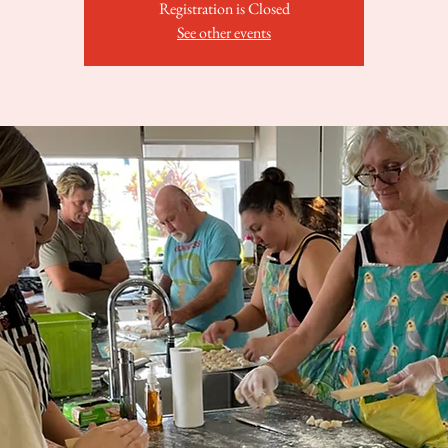
Registration is Closed
See other events