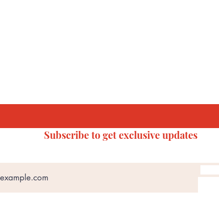
Subscribe to get exclusive updates