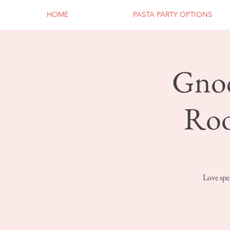
HOME
PASTA PARTY OPTIONS
Gnoc
Roo
Love spe