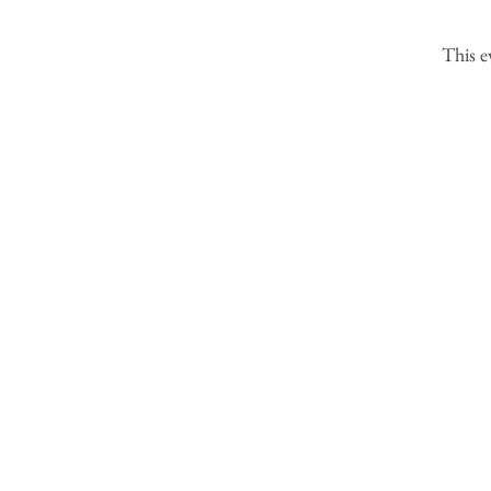
This e