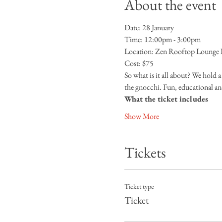
About the event
Date: 28 January
Time: 12:00pm - 3:00pm
Location: Zen Rooftop Lounge Da
Cost: $75
So what is it all about? We hold 
the gnocchi. Fun, educational an
What the ticket includes
Show More
Tickets
Ticket type
Ticket