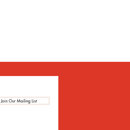
Join Our Mailing List