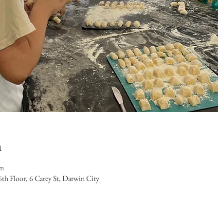
n
pm
h Floor, 6 Carey St, Darwin City