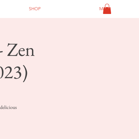
SHOP
More
- Zen
023)
delicious