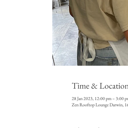
Time & Locatio
28 Jan 2023, 12:00 pm – 3:00 
Zen Rooftop Lounge Darwin, 16t