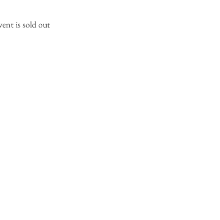
vent is sold out