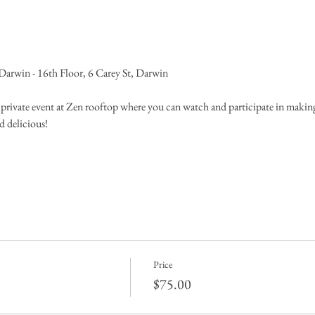
rwin - 16th Floor, 6 Carey St, Darwin 
a private event at Zen rooftop where you can watch and participate in makin
d delicious!
Price
$75.00