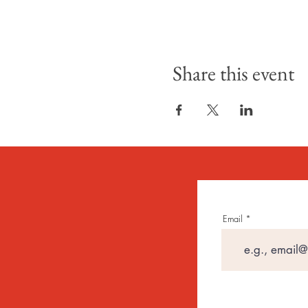
Share this event
Email