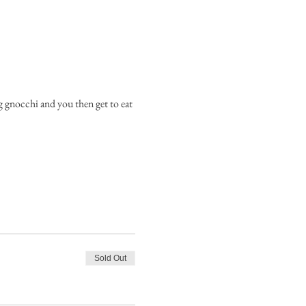
g gnocchi and you then get to eat 
Sold Out