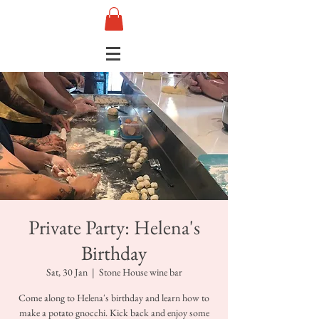
Private Party: Helena's
Birthday
Sat, 30 Jan
  |  
Stone House wine bar
Come along to Helena's birthday and learn how to
make a potato gnocchi. Kick back and enjoy some