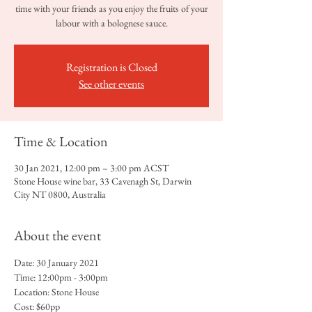
time with your friends as you enjoy the fruits of your
labour with a bolognese sauce.
Registration is Closed
See other events
Time & Location
30 Jan 2021, 12:00 pm – 3:00 pm ACST
Stone House wine bar, 33 Cavenagh St, Darwin
City NT 0800, Australia
About the event
Date: 30 January 2021
Time: 12:00pm - 3:00pm
Location: Stone House 
Cost: $60pp