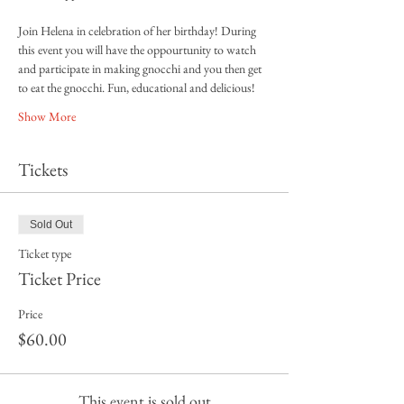
Join Helena in celebration of her birthday! During 
this event you will have the oppourtunity to watch 
and participate in making gnocchi and you then get 
to eat the gnocchi. Fun, educational and delicious! 
Show More
Tickets
Sold Out
Ticket type
Ticket Price
Price
$60.00
This event is sold out