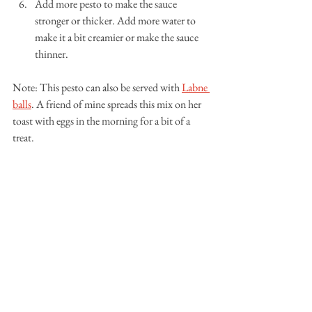
Add more pesto to make the sauce 
stronger or thicker. Add more water to 
make it a bit creamier or make the sauce 
thinner.
Note: This pesto can also be served with 
Labne 
balls
. A friend of mine spreads this mix on her 
toast with eggs in the morning for a bit of a 
treat. 