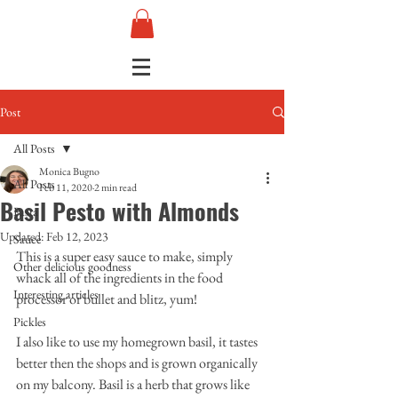
Post
All Posts
Monica Bugno
All Posts
Feb 11, 2020
2 min read
Basil Pesto with Almonds
Pasta
Updated:
Feb 12, 2023
Sauce
This is a super easy sauce to make, simply 
Other delicious goodness
whack all of the ingredients in the food 
Interesting articles
processor or bullet and blitz, yum!
Pickles
I also like to use my homegrown basil, it tastes 
better then the shops and is grown organically 
on my balcony. Basil is a herb that grows like 