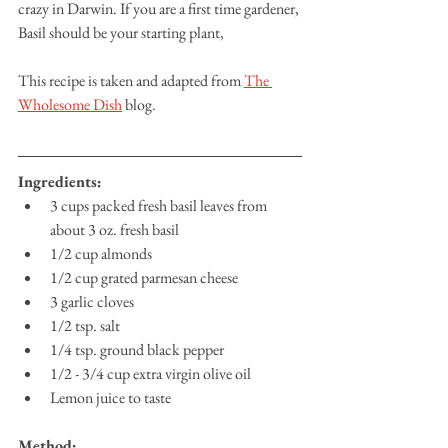
crazy in Darwin. If you are a first time gardener, 
Basil should be your starting plant, 
This recipe is taken and adapted from 
The 
Wholesome Dish
 blog. 
Ingredients:
3 cups packed fresh basil leaves from 
about 3 oz. fresh basil
1/2 cup almonds
1/2 cup grated parmesan cheese
3 garlic cloves
1/2 tsp. salt
1/4 tsp. ground black pepper
1/2 - 3/4 cup extra virgin olive oil
Lemon juice to taste
Method: