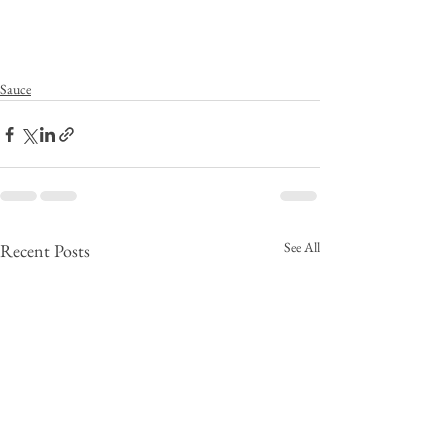
Sauce
See All
Recent Posts