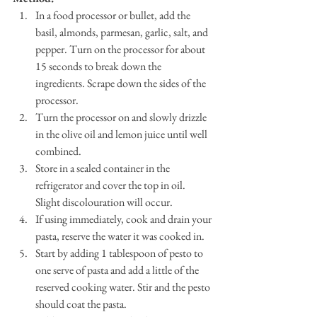
In a food processor or bullet, add the 
basil, almonds, parmesan, garlic, salt, and 
pepper. Turn on the processor for about 
15 seconds to break down the 
ingredients. Scrape down the sides of the 
processor.
Turn the processor on and slowly drizzle 
in the olive oil and lemon juice until well 
combined.
Store in a sealed container in the 
refrigerator and cover the top in oil. 
Slight discolouration will occur. 
If using immediately, cook and drain your 
pasta, reserve the water it was cooked in. 
Start by adding 1 tablespoon of pesto to 
one serve of pasta and add a little of the 
reserved cooking water. Stir and the pesto 
should coat the pasta. 