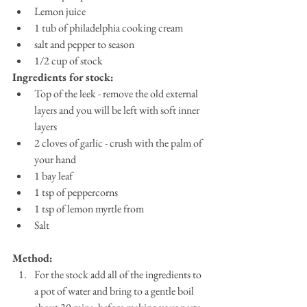
Lemon juice
1 tub of philadelphia cooking cream
salt and pepper to season
1/2 cup of stock
Ingredients for stock:
Top of the leek - remove the old external 
layers and you will be left with soft inner 
layers
2 cloves of garlic - crush with the palm of 
your hand
1 bay leaf
1 tsp of peppercorns
1 tsp of lemon myrtle from 
Salt
Method:
For the stock add all of the ingredients to 
a pot of water and bring to a gentle boil 