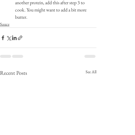
another protein, add this after step 3 to 
cook. You might want to add a bit more 
butter.
Sauce
See All
Recent Posts