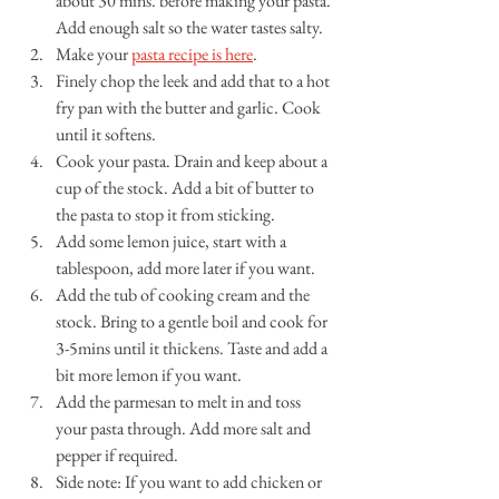
about 30 mins. before making your pasta. 
Add enough salt so the water tastes salty.
Make your 
pasta recipe is here
. 
Finely chop the leek and add that to a hot 
fry pan with the butter and garlic. Cook 
until it softens.
Cook your pasta. Drain and keep about a 
cup of the stock. Add a bit of butter to 
the pasta to stop it from sticking.
Add some lemon juice, start with a 
tablespoon, add more later if you want.
Add the tub of cooking cream and the 
stock. Bring to a gentle boil and cook for 
3-5mins until it thickens. Taste and add a 
bit more lemon if you want.
Add the parmesan to melt in and toss 
your pasta through. Add more salt and 
pepper if required. 
Side note: If you want to add chicken or 