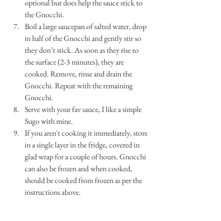
optional but does help the sauce stick to 
the Gnocchi.  
Boil a large saucepan of salted water, drop 
in half of the Gnocchi and gently stir so 
they don’t stick. As soon as they rise to 
the surface (2-3 minutes), they are 
cooked. Remove, rinse and drain the 
Gnocchi. Repeat with the remaining 
Gnocchi. 
Serve with your fav sauce, I like a simple 
Sugo with mine. 
If you aren't cooking it immediately, store 
in a single layer in the fridge, covered in 
glad wrap for a couple of hours. Gnocchi 
can also be frozen and when cooked, 
should be cooked from frozen as per the 
instructions above. 