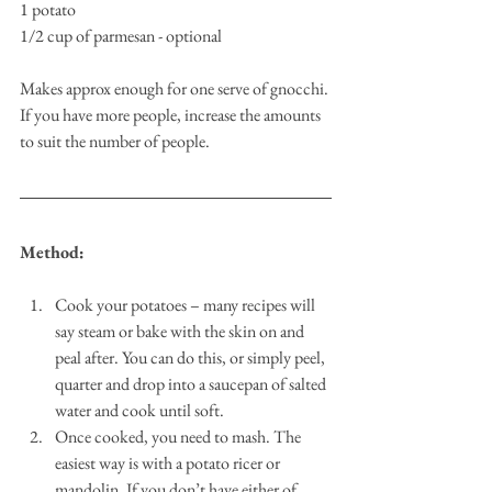
1 potato
1/2 cup of parmesan - optional
Makes approx enough for one serve of gnocchi. 
If you have more people, increase the amounts 
to suit the number of people.
Method: 
Cook your potatoes – many recipes will 
say steam or bake with the skin on and 
peal after. You can do this, or simply peel, 
quarter and drop into a saucepan of salted 
water and cook until soft. 
Once cooked, you need to mash. The 
easiest way is with a potato ricer or 
mandolin. If you don’t have either of 