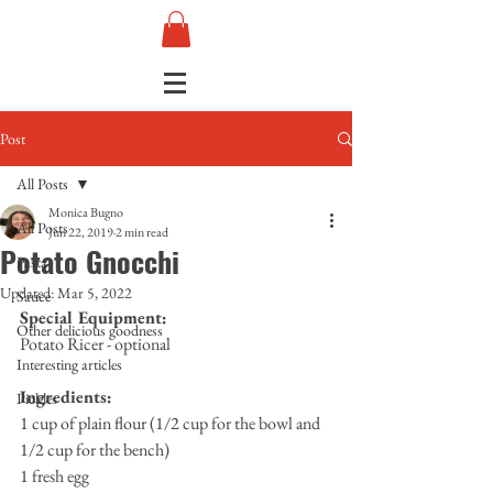
Post
All Posts
Monica Bugno
All Posts
Jun 22, 2019
2 min read
Potato Gnocchi
Pasta
Updated:
Mar 5, 2022
Sauce
Special Equipment:
Other delicious goodness
Potato Ricer - optional
Interesting articles
Ingredients:
Pickles
1 cup of plain flour (1/2 cup for the bowl and 
1/2 cup for the bench)
1 fresh egg