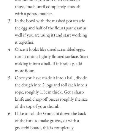
those, mash until completely smooth 
with a potato masher.
In the bowl with the mashed potato add 
the egg and half of the flour (parmesan as 
well if you are using it) and start working 
it together. 
Once it looks like dried scrambled eggs, 
turn it onto a lightly floured surface. Start 
making it into a ball. If it is sticky, add 
more flour.
Once you have made it into a ball, divide 
the dough into 2 logs and roll each into a 
rope, roughly 1.5cm thick. Get a sharp 
knife and chop off pieces roughly the size 
of the top of your thumb.
I like to roll the Gnocchi down the back 
of the fork to make groves, or with a 
gnocchi board, this is completely 